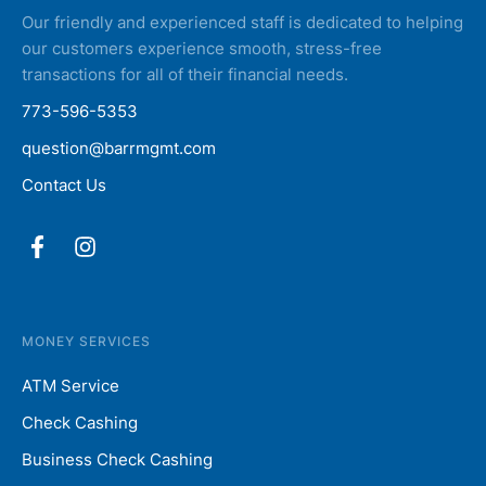
Our friendly and experienced staff is dedicated to helping
our customers experience smooth, stress-free
transactions for all of their financial needs.
773-596-5353
question@barrmgmt.com
Contact Us
MONEY SERVICES
ATM Service
Check Cashing
Business Check Cashing