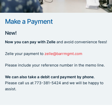
Make a Payment
New!
Now you can pay with Zelle
and avoid convenience fees!
Zelle your payment to
zelle@barrmgmt.com
Please include your reference number in the memo line.
We can also take a debit card payment by phone
.
Please call us at 773-381-5424 and we will be happy to
assist.