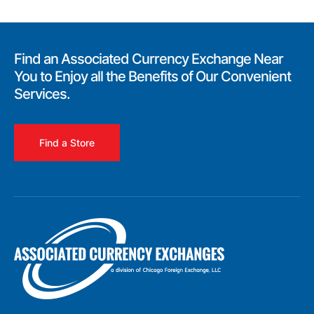
Find an Associated Currency Exchange Near
You to Enjoy all the Benefits of Our Convenient
Services.
Find a Store