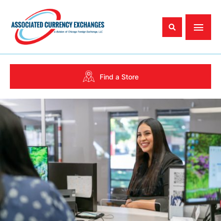
Find a Store