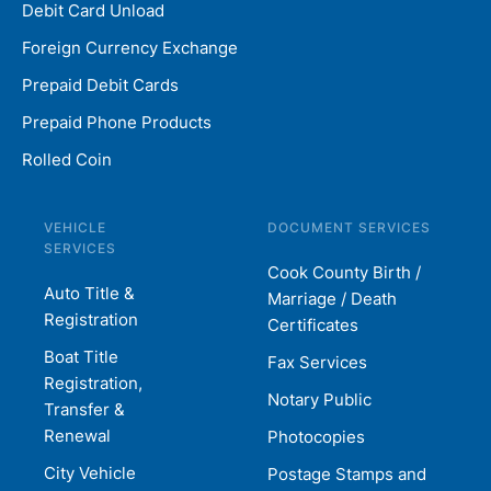
Debit Card Unload
Foreign Currency Exchange
Prepaid Debit Cards
Prepaid Phone Products
Rolled Coin
VEHICLE
DOCUMENT SERVICES
SERVICES
Cook County Birth /
Auto Title &
Marriage / Death
Registration
Certificates
Boat Title
Fax Services
Registration,
Notary Public
Transfer &
Renewal
Photocopies
City Vehicle
Postage Stamps and