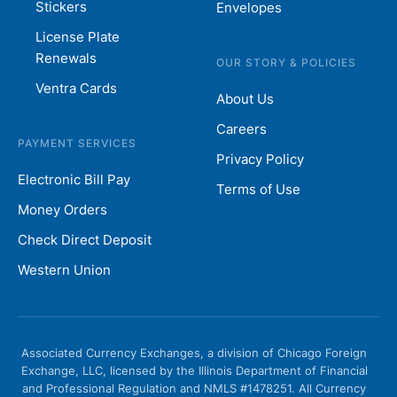
Stickers
Envelopes
License Plate
Renewals
OUR STORY & POLICIES
Ventra Cards
About Us
Careers
PAYMENT SERVICES
Privacy Policy
Electronic Bill Pay
Terms of Use
Money Orders
Check Direct Deposit
Western Union
Associated Currency Exchanges, a division of Chicago Foreign
Exchange, LLC, licensed by the Illinois Department of Financial
and Professional Regulation and NMLS #1478251. All Currency