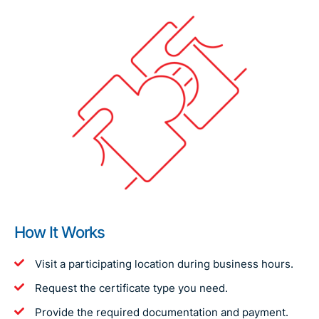
How It Works
Visit a participating location during business hours.
Request the certificate type you need.
Provide the required documentation and payment.