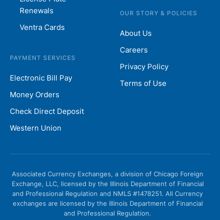
Renewals
OUR STORY & POLICIES
Ventra Cards
About Us
Careers
PAYMENT SERVICES
Privacy Policy
Electronic Bill Pay
Terms of Use
Money Orders
Check Direct Deposit
Western Union
Associated Currency Exchanges, a division of Chicago Foreign
Exchange, LLC, licensed by the Illinois Department of Financial
and Professional Regulation and NMLS #1478251. All Currency
exchanges are licensed by the Illinois Department of Financial
and Professional Regulation.