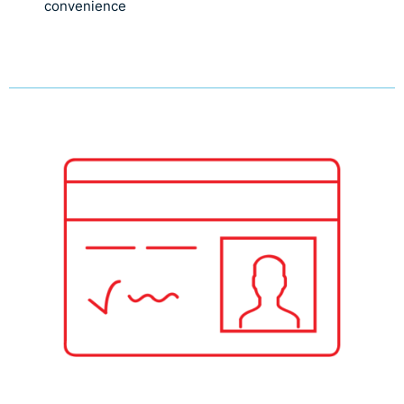
convenience