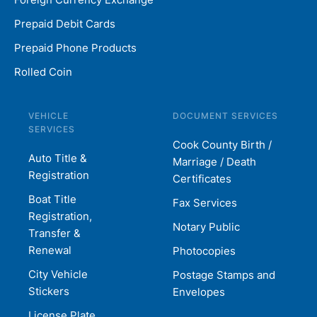
Prepaid Debit Cards
Prepaid Phone Products
Rolled Coin
VEHICLE
DOCUMENT SERVICES
SERVICES
Cook County Birth /
Auto Title &
Marriage / Death
Registration
Certificates
Boat Title
Fax Services
Registration,
Notary Public
Transfer &
Renewal
Photocopies
City Vehicle
Postage Stamps and
Stickers
Envelopes
License Plate