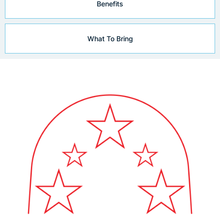
Benefits
What To Bring