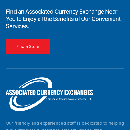
Find an Associated Currency Exchange Near
You to Enjoy all the Benefits of Our Convenient
Services.
Find a Store
Our friendly and experienced staff is dedicated to helping