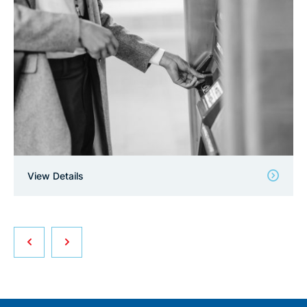
View Details