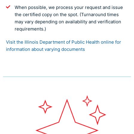
When possible, we process your request and issue
the certified copy on the spot. (Turnaround times
may vary depending on availability and verification
requirements.)
Visit the Illinois Department of Public Health online for
information about varying documents