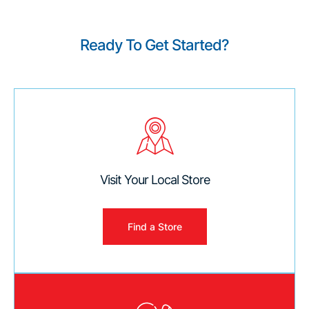
Ready To Get Started?
Visit Your Local Store
Find a Store