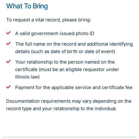
What To Bring
To request a vital record, please bring:
A valid government-issued photo ID
The full name on the record and additional identifying
details (such as date of birth or date of event)
Your relationship to the person named on the
certificate (must be an eligible requestor under
Illinois law)
Payment for the applicable service and certificate fee
Documentation requirements may vary depending on the
record type and your relationship to the individual.