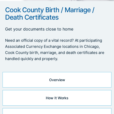
Cook County Birth / Marriage /
Death Certificates
Get your documents close to home
Need an official copy of a vital record? At participating
Associated Currency Exchange locations in Chicago,
Cook County birth, marriage, and death certificates are
handled quickly and properly.
Overview
How It Works