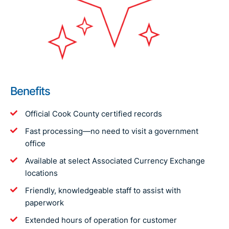
Benefits
Official Cook County certified records
Fast processing—no need to visit a government
office
Available at select Associated Currency Exchange
locations
Friendly, knowledgeable staff to assist with
paperwork
Extended hours of operation for customer