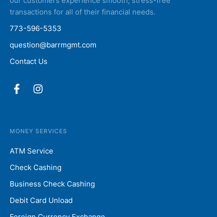
our customers experience smooth, stress-free
transactions for all of their financial needs.
773-596-5353
question@barrmgmt.com
Contact Us
MONEY SERVICES
ATM Service
Check Cashing
Business Check Cashing
Debit Card Unload
Foreign Currency Exchange