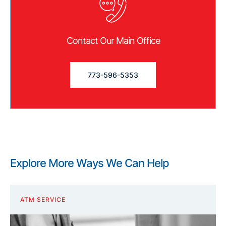
Contact Our Main Office
773-596-5353
Explore More Ways We Can Help
ATM SERVICE