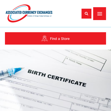
Find a Store