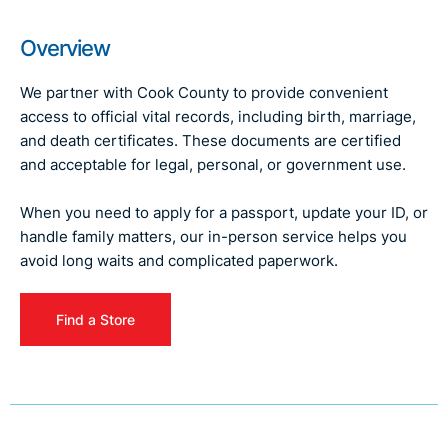
Overview
We partner with Cook County to provide convenient
access to official vital records, including birth, marriage,
and death certificates. These documents are certified
and acceptable for legal, personal, or government use.
When you need to apply for a passport, update your ID, or
handle family matters, our in-person service helps you
avoid long waits and complicated paperwork.
Find a Store