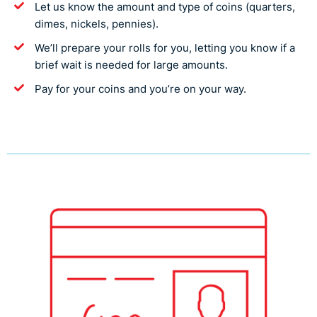
Let us know the amount and type of coins (quarters,
dimes, nickels, pennies).
We’ll prepare your rolls for you, letting you know if a
brief wait is needed for large amounts.
Pay for your coins and you’re on your way.