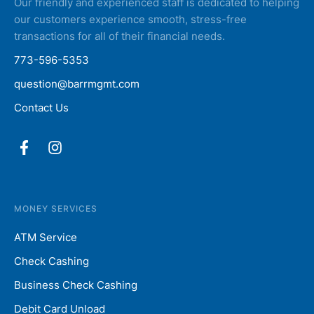
Our friendly and experienced staff is dedicated to helping
our customers experience smooth, stress-free
transactions for all of their financial needs.
773-596-5353
question@barrmgmt.com
Contact Us
MONEY SERVICES
ATM Service
Check Cashing
Business Check Cashing
Debit Card Unload