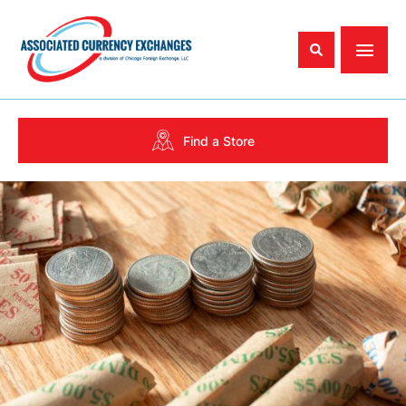
Find a Store