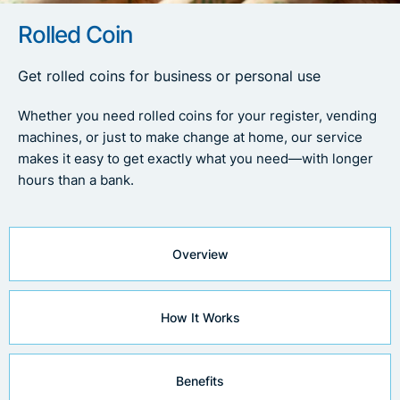
Rolled Coin
Get rolled coins for business or personal use
Whether you need rolled coins for your register, vending
machines, or just to make change at home, our service
makes it easy to get exactly what you need—with longer
hours than a bank.
Overview
How It Works
Benefits