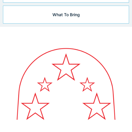
What To Bring