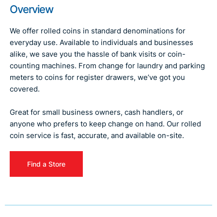
Overview
We offer rolled coins in standard denominations for
everyday use. Available to individuals and businesses
alike, we save you the hassle of bank visits or coin-
counting machines. From change for laundry and parking
meters to coins for register drawers, we’ve got you
covered.
Great for small business owners, cash handlers, or
anyone who prefers to keep change on hand. Our rolled
coin service is fast, accurate, and available on-site.
Find a Store