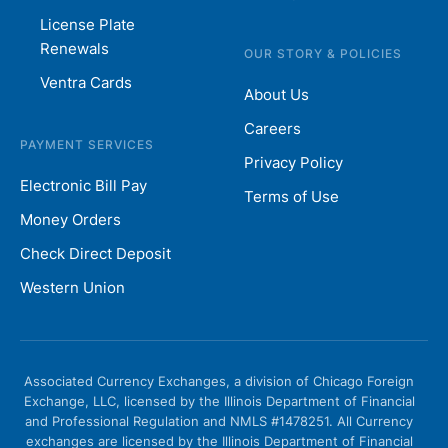
License Plate
Renewals
OUR STORY & POLICIES
Ventra Cards
About Us
Careers
PAYMENT SERVICES
Privacy Policy
Electronic Bill Pay
Terms of Use
Money Orders
Check Direct Deposit
Western Union
Associated Currency Exchanges, a division of Chicago Foreign
Exchange, LLC, licensed by the Illinois Department of Financial
and Professional Regulation and NMLS #1478251. All Currency
exchanges are licensed by the Illinois Department of Financial