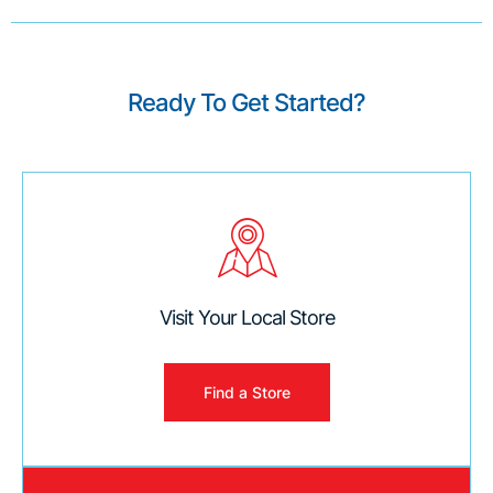
Ready To Get Started?
Visit Your Local Store
Find a Store