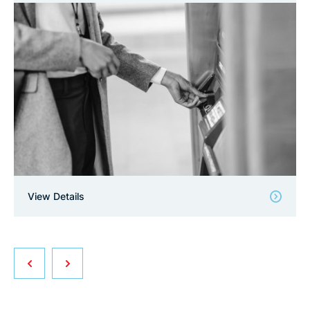
View Details