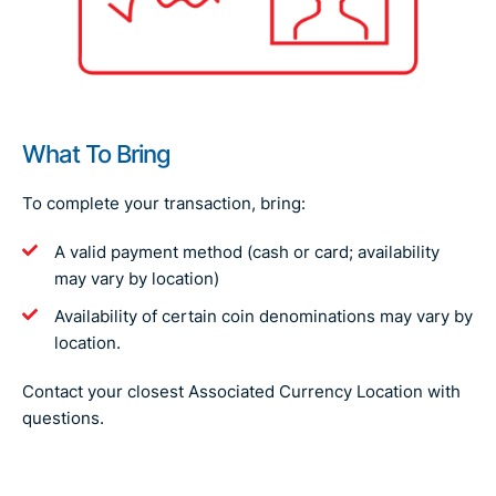
What To Bring
To complete your transaction, bring:
A valid payment method (cash or card; availability
may vary by location)
Availability of certain coin denominations may vary by
location.
Contact your closest Associated Currency Location with
questions.