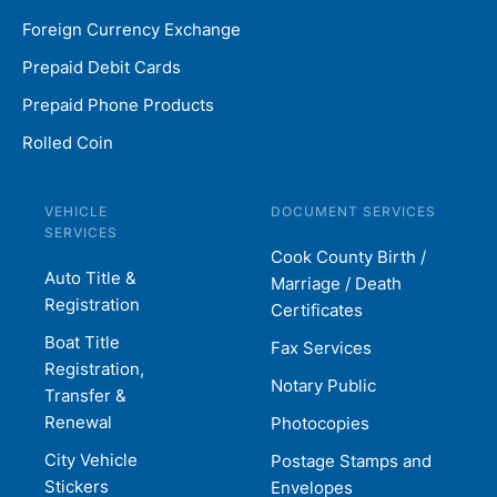
Foreign Currency Exchange
Prepaid Debit Cards
Prepaid Phone Products
Rolled Coin
VEHICLE
DOCUMENT SERVICES
SERVICES
Cook County Birth /
Auto Title &
Marriage / Death
Registration
Certificates
Boat Title
Fax Services
Registration,
Notary Public
Transfer &
Renewal
Photocopies
City Vehicle
Postage Stamps and
Stickers
Envelopes