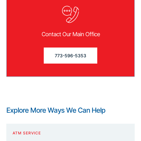
Contact Our Main Office
773-596-5353
Explore More Ways We Can Help
ATM SERVICE