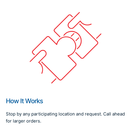
How It Works
Stop by any participating location and request. Call ahead
for larger orders.