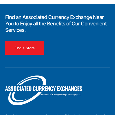
Find an Associated Currency Exchange Near
You to Enjoy all the Benefits of Our Convenient
Services.
Find a Store