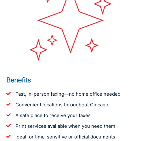
Benefits
Fast, in-person faxing—no home office needed
Convenient locations throughout Chicago
A safe place to receive your faxes
Print services available when you need them
Ideal for time-sensitive or official documents