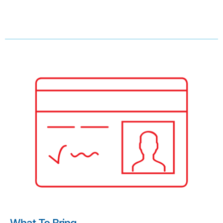
What To Bring