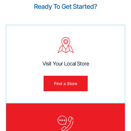
Ready To Get Started?
Visit Your Local Store
Find a Store