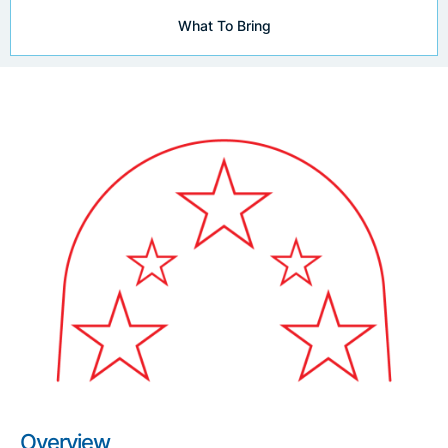
What To Bring
Overview