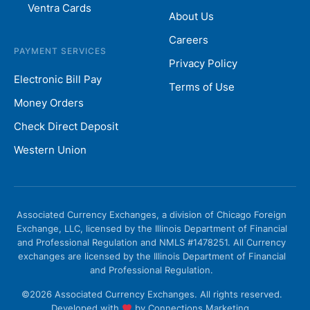
Ventra Cards
About Us
Careers
PAYMENT SERVICES
Privacy Policy
Electronic Bill Pay
Terms of Use
Money Orders
Check Direct Deposit
Western Union
Associated Currency Exchanges, a division of Chicago Foreign
Exchange, LLC, licensed by the Illinois Department of Financial
and Professional Regulation and NMLS #1478251. All Currency
exchanges are licensed by the Illinois Department of Financial
and Professional Regulation.
©2026 Associated Currency Exchanges. All rights reserved.
Developed with
by
Connections Marketing.