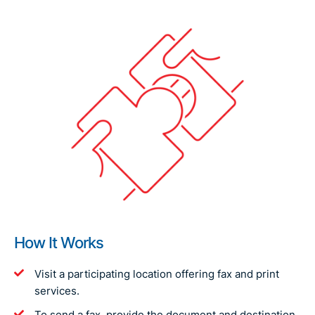
How It Works
Visit a participating location offering fax and print
services.
To send a fax, provide the document and destination