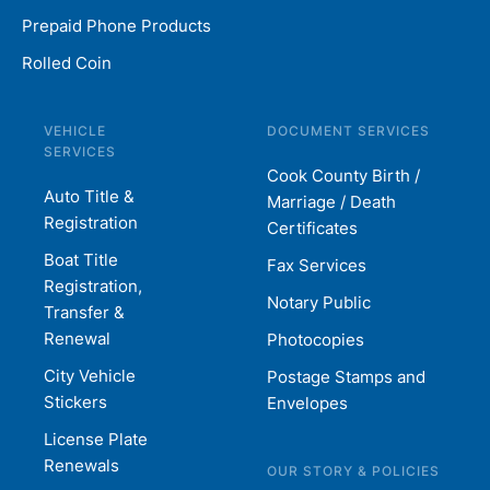
Prepaid Phone Products
Rolled Coin
VEHICLE
DOCUMENT SERVICES
SERVICES
Cook County Birth /
Auto Title &
Marriage / Death
Registration
Certificates
Boat Title
Fax Services
Registration,
Notary Public
Transfer &
Renewal
Photocopies
City Vehicle
Postage Stamps and
Stickers
Envelopes
License Plate
Renewals
OUR STORY & POLICIES