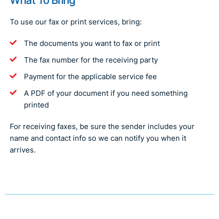
To use our fax or print services, bring:
The documents you want to fax or print
The fax number for the receiving party
Payment for the applicable service fee
A PDF of your document if you need something
printed
For receiving faxes, be sure the sender includes your
name and contact info so we can notify you when it
arrives.