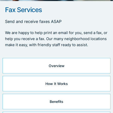
Fax Services
Send and receive faxes ASAP
We are happy to help print an email for you, send a fax, or
help you receive a fax. Our many neighborhood locations
make it easy, with friendly staff ready to assist.
Overview
How It Works
Benefits