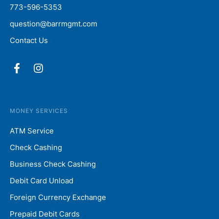
773-596-5353
question@barrmgmt.com
Contact Us
MONEY SERVICES
ATM Service
Check Cashing
Business Check Cashing
Debit Card Unload
Foreign Currency Exchange
Prepaid Debit Cards