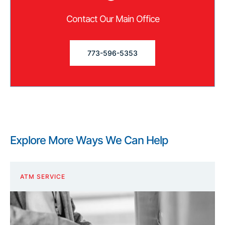
Contact Our Main Office
773-596-5353
Explore More Ways We Can Help
ATM SERVICE