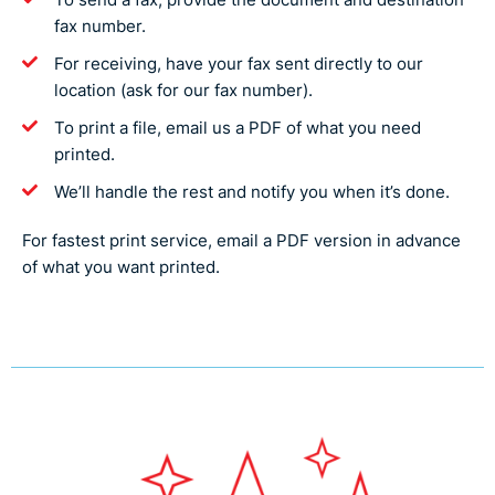
fax number.
For receiving, have your fax sent directly to our
location (ask for our fax number).
To print a file, email us a PDF of what you need
printed.
We’ll handle the rest and notify you when it’s done.
For fastest print service, email a PDF version in advance
of what you want printed.