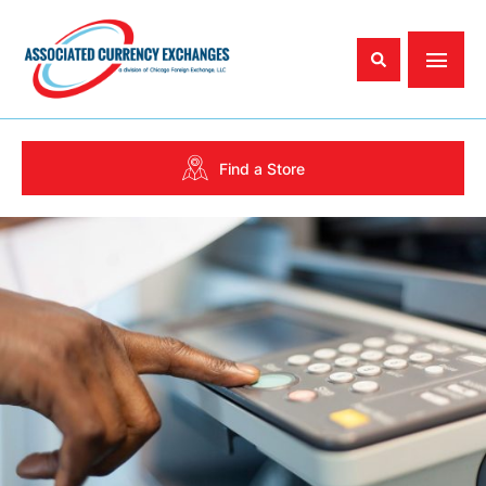
Find a Store