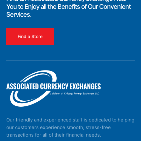
You to Enjoy all the Benefits of Our Convenient
Services.
Find a Store
Our friendly and experienced staff is dedicated to helping
our customers experience smooth, stress-free
transactions for all of their financial needs.