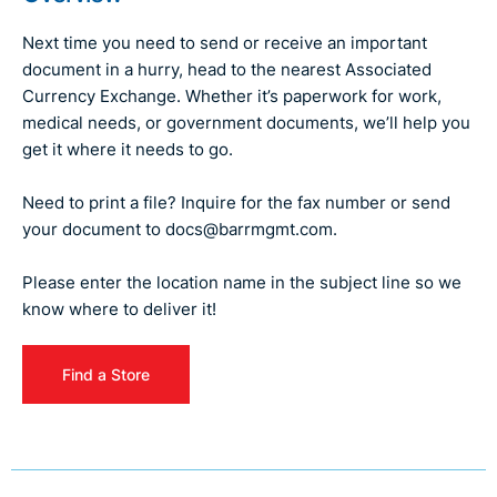
Next time you need to send or receive an important
document in a hurry, head to the nearest Associated
Currency Exchange. Whether it’s paperwork for work,
medical needs, or government documents, we’ll help you
get it where it needs to go.
Need to print a file? Inquire for the fax number or send
your document to
docs@barrmgmt.com.
Please enter the location name in the subject line so we
know where to deliver it!
Find a Store