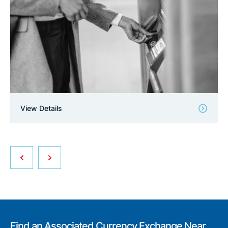
View Details
Find an Associated Currency Exchange Near