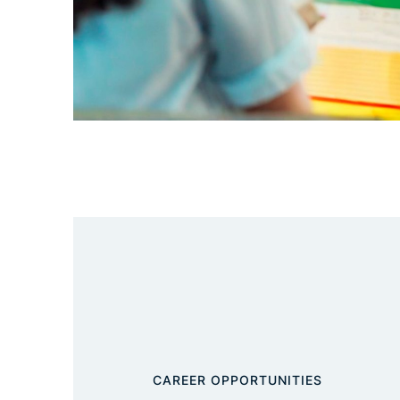
CAREER OPPORTUNITIES