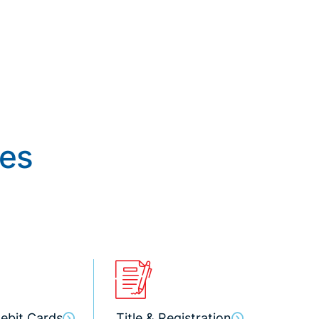
ces
ebit Cards
Title & Registration