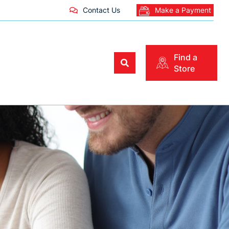
Contact Us
Make a Payment
Find a
Store