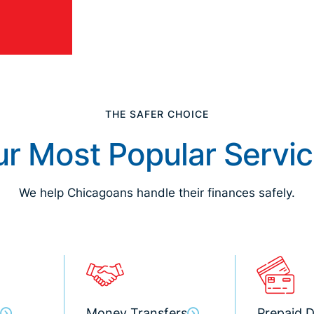
THE SAFER CHOICE
r Most Popular Servi
We help Chicagoans handle their finances safely.
Money Transfers
Prepaid D