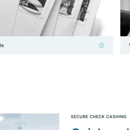
View Details
SECURE CHECK CASHING