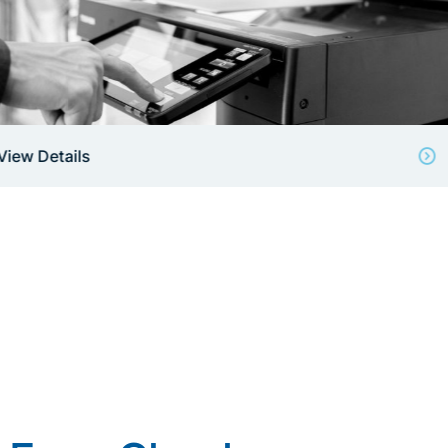
View Details