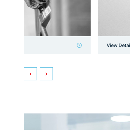
View Details