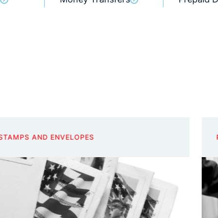
PHOTOCOPIES