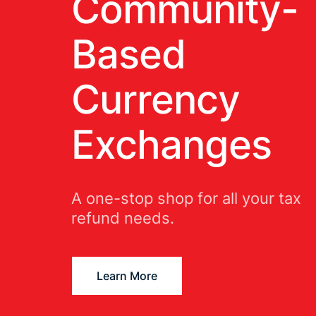
Community-
Based
Currency
Exchanges
A one-stop shop for all your tax
refund needs.
Learn More