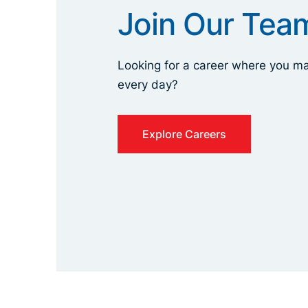
Join Our Tea
Looking for a career where you ma
every day?
Explore Careers