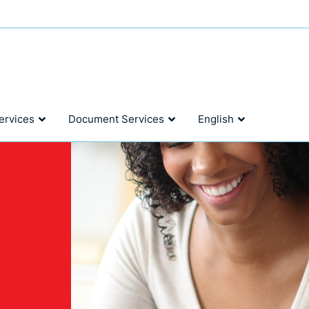
ervices
Document Services
English