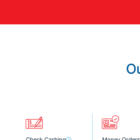
Ou
Check Cashing
Money Orders