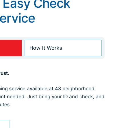
 Easy Check
ervice
How It Works
ust.
hing service available at 43 neighborhood
nt needed. Just bring your ID and check, and
utes.