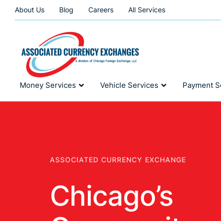
About Us
Blog
Careers
All Services
Money Services
Vehicle Services
Payment S
ASSOCIATED CURRENCY EXCHANGE
Chicago’s