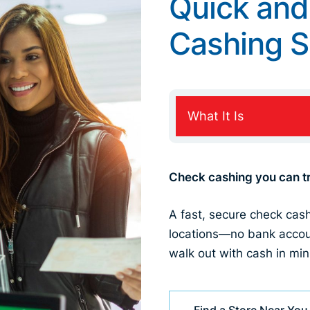
Quick and
Cashing S
What It Is
Check cashing you can tr
A fast, secure check cas
locations—no bank accou
walk out with cash in min
Find a Store Near You