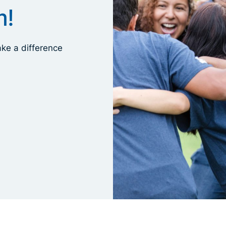
m!
ke a difference