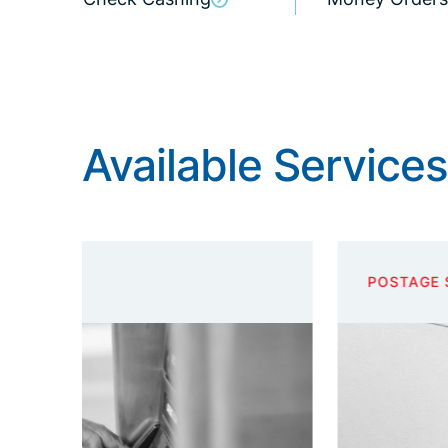
Available Services
POSTAGE STAMPS AND ENVELOPES