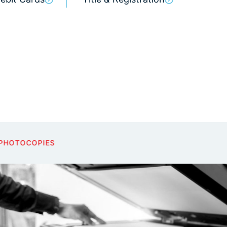
NOTARY PUBLIC