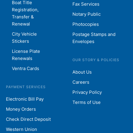
Boat Title
Fax Services
Registration,
Notary Public
Transfer &
Renewal
Photocopies
City Vehicle
Postage Stamps and
Stickers
Envelopes
License Plate
Renewals
OUR STORY & POLICIES
Ventra Cards
About Us
Careers
PAYMENT SERVICES
Privacy Policy
Electronic Bill Pay
Terms of Use
Money Orders
Check Direct Deposit
Western Union