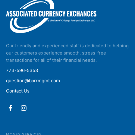
Our friendly and experienced staff is dedicated to helping
our customers experience smooth, stress-free
transactions for all of their financial needs.
773-596-5353
question@barrmgmt.com
Contact Us
MONEY SERVICES