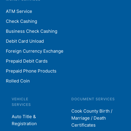
ATM Service
Check Cashing
Business Check Cashing
Debit Card Unload
Foreign Currency Exchange
Prepaid Debit Cards
Prepaid Phone Products
Rolled Coin
VEHICLE
DOCUMENT SERVICES
SERVICES
Cook County Birth /
Auto Title &
Marriage / Death
Registration
Certificates