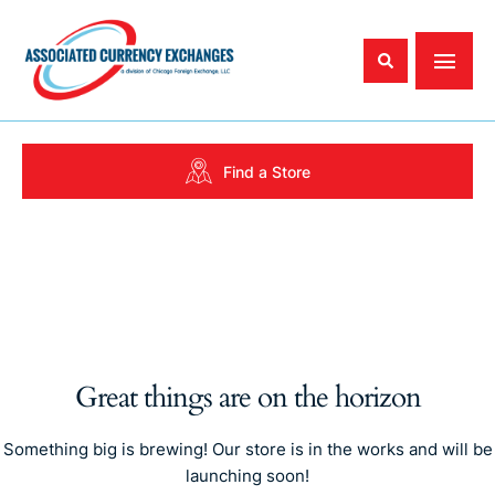
Find a Store
Great things are on the horizon
Something big is brewing! Our store is in the works and will be
launching soon!