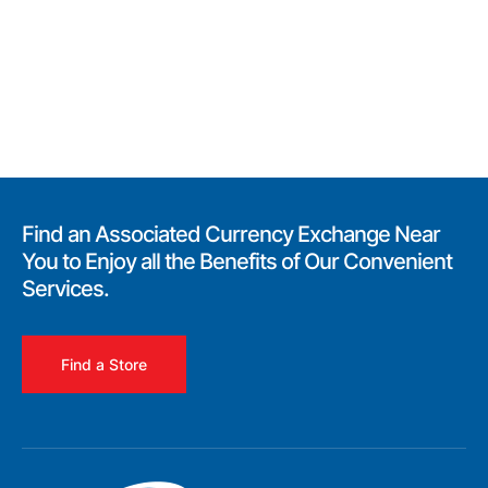
Find an Associated Currency Exchange Near
You to Enjoy all the Benefits of Our Convenient
Services.
Find a Store