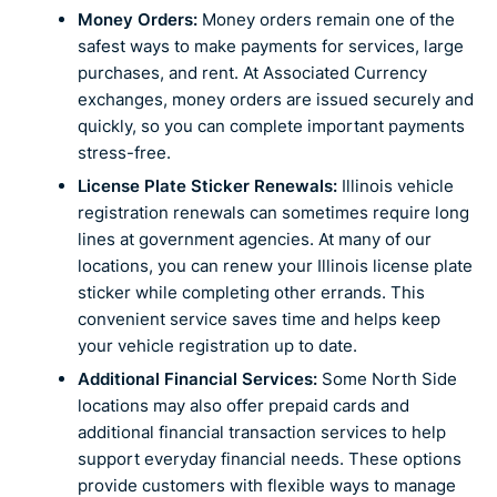
Money Orders:
Money orders remain one of the
safest ways to make payments for services, large
purchases, and rent. At Associated Currency
exchanges, money orders are issued securely and
quickly, so you can complete important payments
stress-free.
License Plate Sticker Renewals:
Illinois vehicle
registration renewals can sometimes require long
lines at government agencies. At many of our
locations, you can renew your Illinois license plate
sticker while completing other errands. This
convenient service saves time and helps keep
your vehicle registration up to date.
Additional Financial Services:
Some North Side
locations may also offer prepaid cards and
additional financial transaction services to help
support everyday financial needs. These options
provide customers with flexible ways to manage