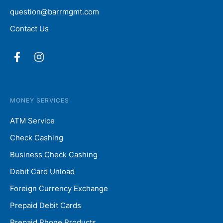
question@barrmgmt.com
Contact Us
MONEY SERVICES
ATM Service
Check Cashing
Business Check Cashing
Debit Card Unload
Foreign Currency Exchange
Prepaid Debit Cards
Prepaid Phone Products