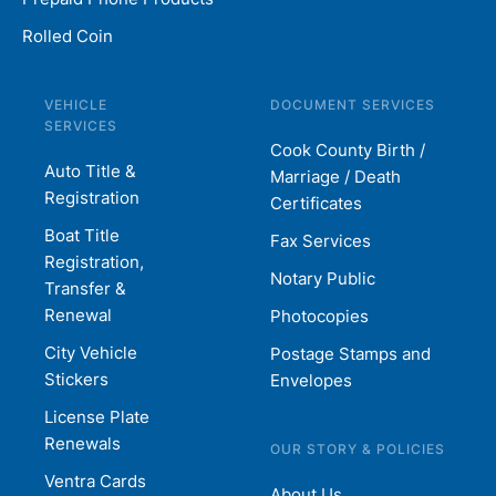
Rolled Coin
VEHICLE
DOCUMENT SERVICES
SERVICES
Cook County Birth /
Auto Title &
Marriage / Death
Registration
Certificates
Boat Title
Fax Services
Registration,
Notary Public
Transfer &
Renewal
Photocopies
City Vehicle
Postage Stamps and
Stickers
Envelopes
License Plate
Renewals
OUR STORY & POLICIES
Ventra Cards
About Us