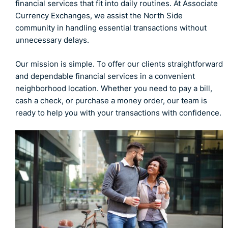
financial services that fit into daily routines. At Associate
Currency Exchanges, we assist the North Side
community in handling essential transactions without
unnecessary delays.
Our mission is simple. To offer our clients straightforward
and dependable financial services in a convenient
neighborhood location. Whether you need to pay a bill,
cash a check, or purchase a money order, our team is
ready to help you with your transactions with confidence.