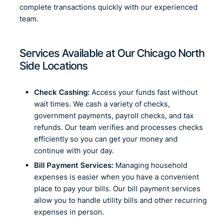
complete transactions quickly with our experienced
team.
Services Available at Our Chicago North
Side Locations
Check Cashing:
Access your funds fast without
wait times. We cash a variety of checks,
government payments, payroll checks, and tax
refunds. Our team verifies and processes checks
efficiently so you can get your money and
continue with your day.
Bill Payment Services:
Managing household
expenses is easier when you have a convenient
place to pay your bills. Our bill payment services
allow you to handle utility bills and other recurring
expenses in person.