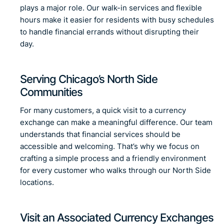
plays a major role. Our walk-in services and flexible
hours make it easier for residents with busy schedules
to handle financial errands without disrupting their
day.
Serving Chicago’s North Side
Communities
For many customers, a quick visit to a currency
exchange can make a meaningful difference. Our team
understands that financial services should be
accessible and welcoming. That’s why we focus on
crafting a simple process and a friendly environment
for every customer who walks through our North Side
locations.
Visit an Associated Currency Exchanges