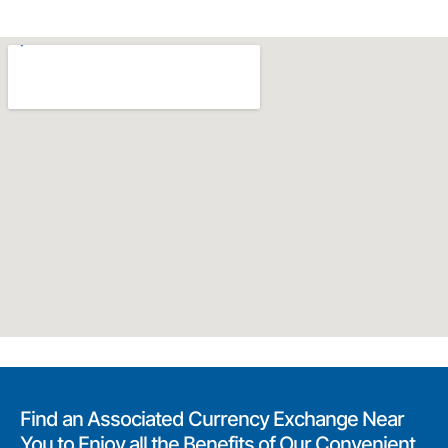
Find an Associated Currency Exchange Near
You to Enjoy all the Benefits of Our Convenient