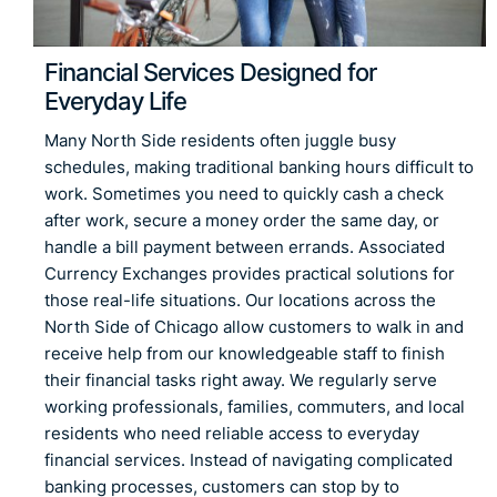
Financial Services Designed for
Everyday Life
Many North Side residents often juggle busy
schedules, making traditional banking hours difficult to
work. Sometimes you need to quickly cash a check
after work, secure a money order the same day, or
handle a bill payment between errands. Associated
Currency Exchanges provides practical solutions for
those real-life situations. Our locations across the
North Side of Chicago allow customers to walk in and
receive help from our knowledgeable staff to finish
their financial tasks right away. We regularly serve
working professionals, families, commuters, and local
residents who need reliable access to everyday
financial services. Instead of navigating complicated
banking processes, customers can stop by to