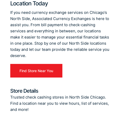
Location Today
If you need currency exchange services on Chicago’s
North Side, Associated Currency Exchanges is here to
assist you. From bill payment to check-cashing
services and everything in between, our locations
make it easier to manage your essential financial tasks
in one place. Stop by one of our North Side locations
today and let our team provide the reliable service you
deserve.
Find Store Near You
Store Details
Trusted check cashing stores in North Side Chicago.
Find a location near you to view hours, list of services,
and more!