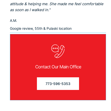
attitude & helping me. She made me feel comfortable
as soon as I walked in."
A.M.
Google review, 55th & Pulaski location
Contact Our Main Office
773-596-5353