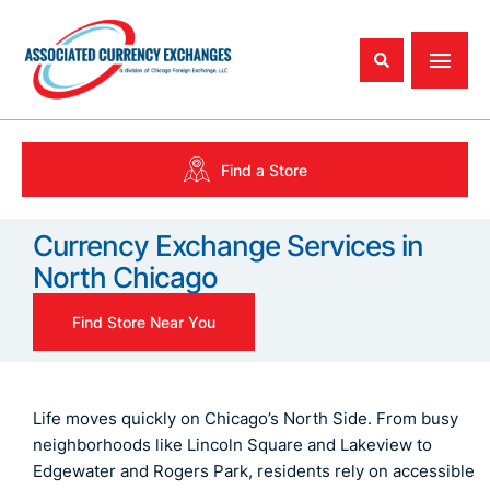
Find a Store
Currency Exchange Services in
North Chicago
Find Store Near You
Life moves quickly on Chicago’s North Side. From busy
neighborhoods like Lincoln Square and Lakeview to
Edgewater and Rogers Park, residents rely on accessible