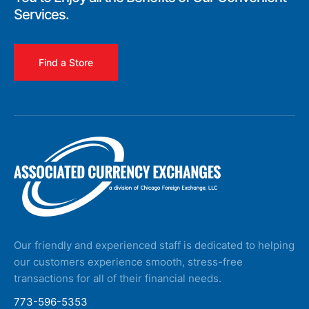
Services.
Find a Store
Our friendly and experienced staff is dedicated to helping
our customers experience smooth, stress-free
transactions for all of their financial needs.
773-596-5353