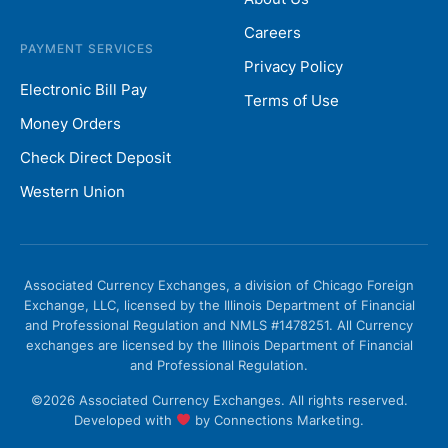
Careers
PAYMENT SERVICES
Privacy Policy
Electronic Bill Pay
Terms of Use
Money Orders
Check Direct Deposit
Western Union
Associated Currency Exchanges, a division of Chicago Foreign
Exchange, LLC, licensed by the Illinois Department of Financial
and Professional Regulation and NMLS #1478251. All Currency
exchanges are licensed by the Illinois Department of Financial
and Professional Regulation.
©2026 Associated Currency Exchanges. All rights reserved.
Developed with
by
Connections Marketing.