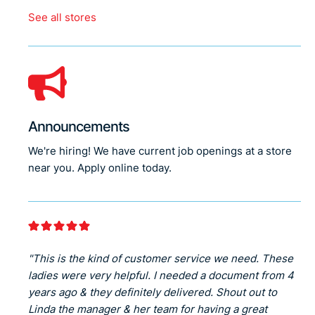
See all stores
Announcements
We're hiring! We have current job openings at a store
near you. Apply online today.
"This is the kind of customer service we need. These
ladies were very helpful. I needed a document from 4
years ago & they definitely delivered. Shout out to
Linda the manager & her team for having a great