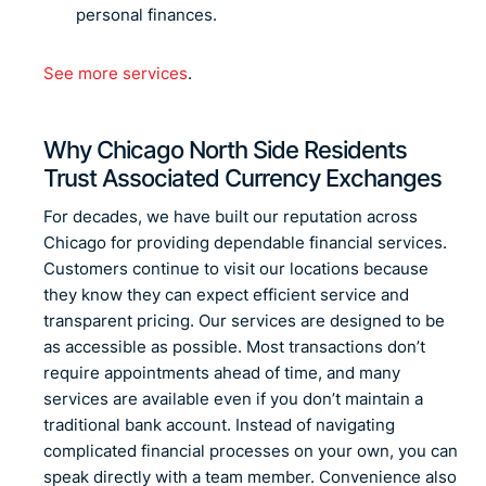
personal finances.
See more services
.
Why Chicago North Side Residents
Trust Associated Currency Exchanges
For decades, we have built our reputation across
Chicago for providing dependable financial services.
Customers continue to visit our locations because
they know they can expect efficient service and
transparent pricing. Our services are designed to be
as accessible as possible. Most transactions don’t
require appointments ahead of time, and many
services are available even if you don’t maintain a
traditional bank account. Instead of navigating
complicated financial processes on your own, you can
speak directly with a team member. Convenience also